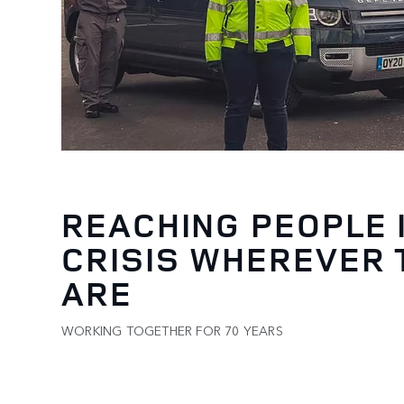
REACHING PEOPLE 
CRISIS WHEREVER 
ARE
WORKING TOGETHER FOR 70 YEARS