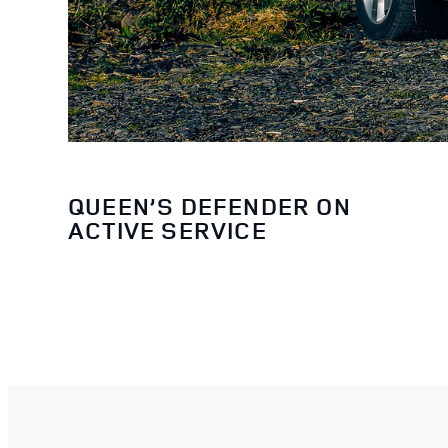
QUEEN’S DEFENDER ON
ACTIVE SERVICE