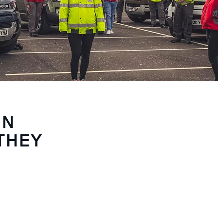
IN
THEY