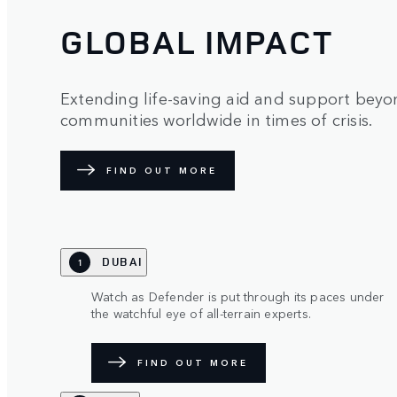
GLOBAL IMPACT
Extending life-saving aid and support beyon
communities worldwide in times of crisis.
FIND OUT MORE
DUBAI
1
Watch as Defender is put through its paces under
the watchful eye of all-terrain experts.
FIND OUT MORE