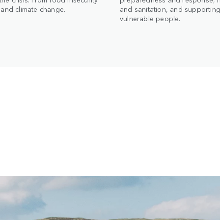
t and climate change.
and sanitation, and supportin
vulnerable people.