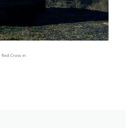
h Red Cross in