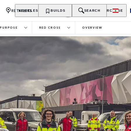
RETAILERS
VEHICLES
OWNERSHIP
BUILDS
EXPLORE
SEARCH
PURCHASE
PURPOSE
RED CROSS
OVERVIEW