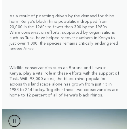
As a result of poaching driven by the demand for rhino
horn, Kenya's black rhino population dropped from
20,000 in the 1960s to fewer than 300 by the 1980s.
While conservation efforts, supported by organisations
such as Tusk, have helped recover numbers in Kenya to
just over 1,000, the species remains critically endangered
across Africa.
Wildlife conservancies such as Borana and Lewa in
Kenya, play a vital role in these efforts with the support of
Tusk. With 93,000 acres, the black rhino population
across this landscape alone has grown from just 15 in
1983 to 264 today. Together these two conservancies are
home to 12 percent of all of Kenya’s black rhinos.