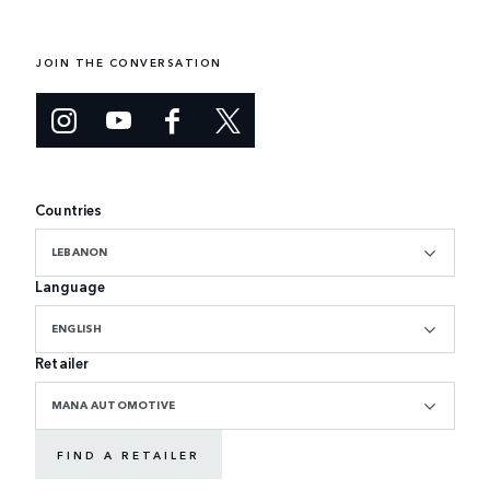
JOIN THE CONVERSATION
Countries
LEBANON
Language
ENGLISH
Retailer
MANA AUTOMOTIVE
FIND A RETAILER