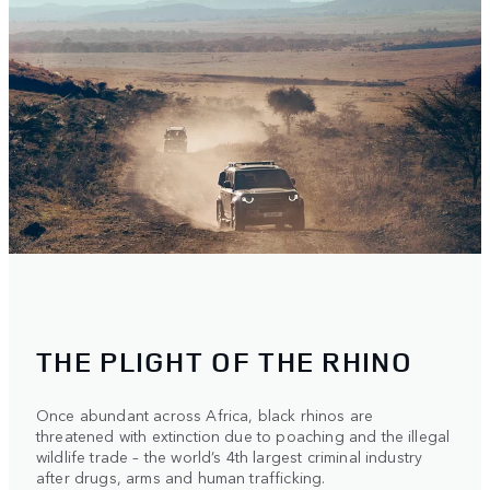
THE PLIGHT OF THE RHINO
Once abundant across Africa, black rhinos are
threatened with extinction due to poaching and the illegal
wildlife trade – the world’s 4th largest criminal industry
after drugs, arms and human trafficking.