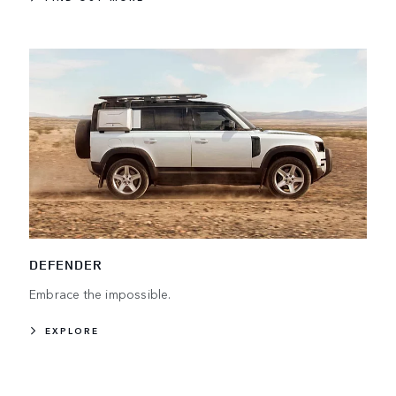
DEFENDER
Embrace the impossible.
EXPLORE