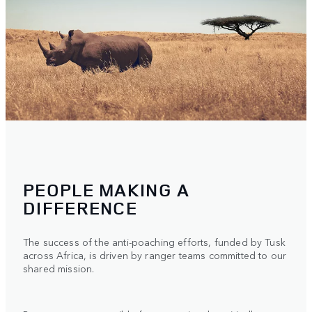
PEOPLE MAKING A
DIFFERENCE
The success of the anti-poaching efforts, funded by Tusk
across Africa, is driven by ranger teams committed to our
shared mission.