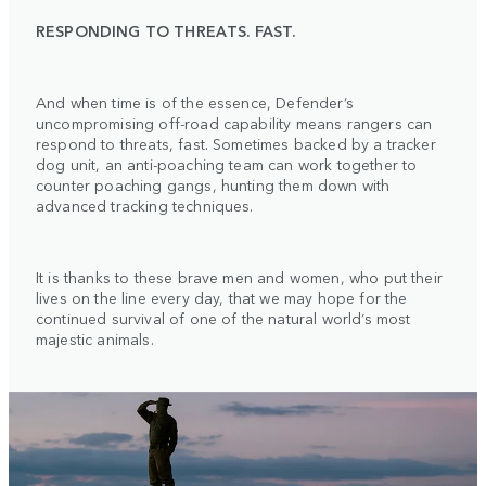
RESPONDING TO THREATS. FAST.
And when time is of the essence, Defender’s
uncompromising off-road capability means rangers can
respond to threats, fast. Sometimes backed by a tracker
dog unit, an anti-poaching team can work together to
counter poaching gangs, hunting them down with
advanced tracking techniques.
It is thanks to these brave men and women, who put their
lives on the line every day, that we may hope for the
continued survival of one of the natural world’s most
majestic animals.