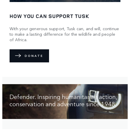
HOW YOU CAN SUPPORT TUSK
With your generous support, Tusk can, and will, continue
to make a lasting difference for the wildlife and people
of Africa.
DONATE
Defender. Inspiring humanitarian action,
conservation and adventure since 1948.