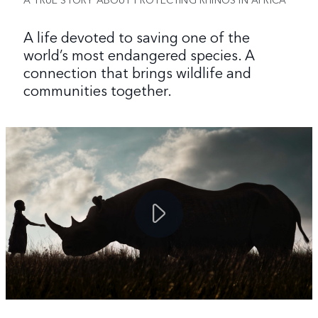
A life devoted to saving one of the
world’s most endangered species. A
connection that brings wildlife and
communities together.