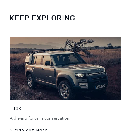
KEEP EXPLORING
TUSK
A driving force in conservation.
FIND OUT MORE