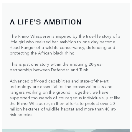
A LIFE’S AMBITION
The Rhino Whisperer is inspired by the true-life story of a
little girl who realised her ambition to one day become
Head Ranger of a wildlife conservancy, defending and
protecting the African black rhino.
This is just one story within the enduring 20-year
partnership between Defender and Tusk.
Advanced off-road capabilities and state-of-the-art
technology are essential for the conservationists and
rangers working on the ground. Together, we have
supported thousands of courageous individuals, just like
the Rhino Whisperer, in their efforts to protect over 50
million hectares of wildlife habitat and more than 40 at-
risk species.