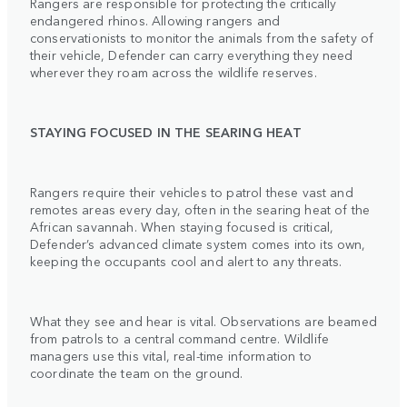
Rangers are responsible for protecting the critically
endangered rhinos. Allowing rangers and
conservationists to monitor the animals from the safety of
their vehicle, Defender can carry everything they need
wherever they roam across the wildlife reserves.
STAYING FOCUSED IN THE SEARING HEAT
Rangers require their vehicles to patrol these vast and
remotes areas every day, often in the searing heat of the
African savannah. When staying focused is critical,
Defender’s advanced climate system comes into its own,
keeping the occupants cool and alert to any threats.
What they see and hear is vital. Observations are beamed
from patrols to a central command centre. Wildlife
managers use this vital, real-time information to
coordinate the team on the ground.