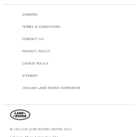
CAREERS
TERMS & CONDITIONS
CONTACT US
PRIVACY POLICY
COOKIE POLICY
SITEMAP
JAGUAR LAND ROVER CORPORATE
© JAGUAR LAND ROVER LIMITED 2026.