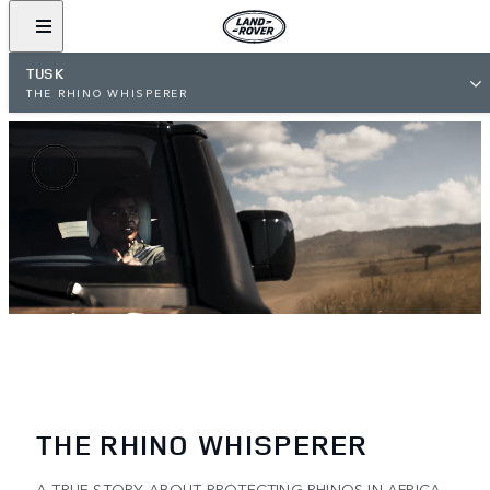
TUSK
THE RHINO WHISPERER
THE RHINO WHISPERER
A TRUE STORY ABOUT PROTECTING RHINOS IN AFRICA