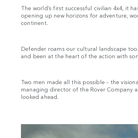
The world’s first successful civilian 4x4, it 
opening up new horizons for adventure, wo
continent.
Defender roams our cultural landscape too. 
and been at the heart of the action with so
Two men made all this possible – the vision
managing director of the Rover Company an
looked ahead.