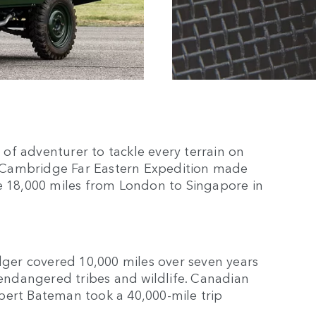
of adventurer to tackle every terrain on
 Cambridge Far Eastern Expedition made
ve 18,000 miles from London to Singapore in
odger covered 10,000 miles over seven years
 endangered tribes and wildlife. Canadian
Robert Bateman took a 40,000-mile trip