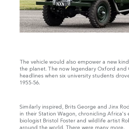
The vehicle would also empower a new kind 
the planet. The now legendary Oxford and
headlines when six university students dro
1955-56.
Similarly inspired, Brits George and Jinx R
in their Station Wagon, chronicling Africa's
biologist Bristol Foster and wildlife artist 
around the world. There were many more.