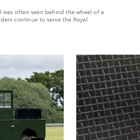
I was often seen behind the wheel of a
ders continue to serve the Royal