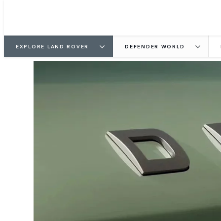
EXPLORE LAND ROVER
DEFENDER WORLD