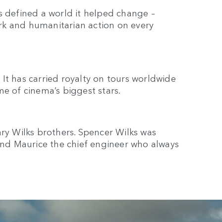
has defined a world it helped change –
rk and humanitarian action on every
It has carried royalty on tours worldwide
me of cinema’s biggest stars.
ary Wilks brothers. Spencer Wilks was
d Maurice the chief engineer who always