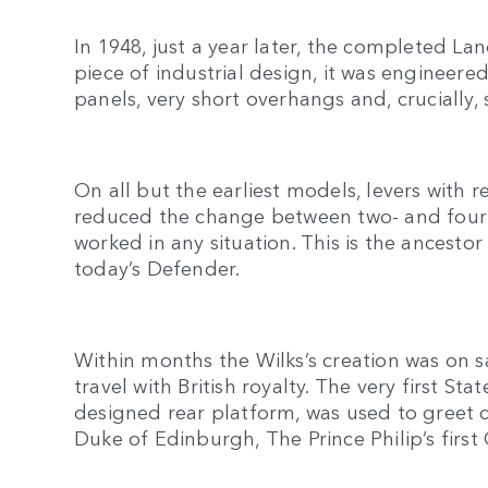
In 1948, just a year later, the completed La
piece of industrial design, it was engineer
panels, very short overhangs and, crucially, 
On all but the earliest models, levers with 
reduced the change between two- and four-
worked in any situation. This is the ancesto
today’s Defender.
Within months the Wilks’s creation was on s
travel with British royalty. The very first St
designed rear platform, was used to greet 
Duke of Edinburgh, The Prince Philip’s firs