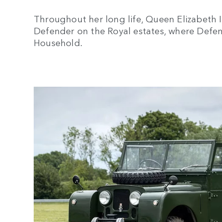
Throughout her long life, Queen Elizabeth I
Defender on the Royal estates, where Defen
Household.