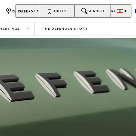
RETAILERS
VEHICLES
OWNERSHIP
BUILDS
EXPLORE
SEARCH
PURCHASE
HERITAGE
THE DEFENDER STORY