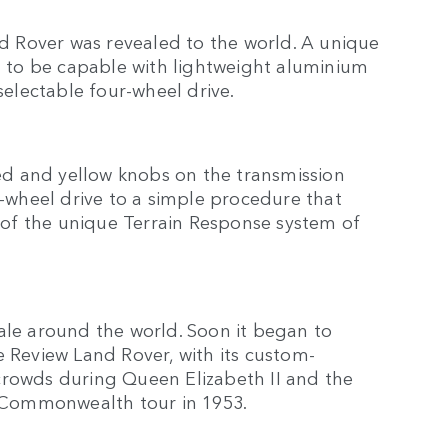
nd Rover was revealed to the world. A unique
ed to be capable with lightweight aluminium
selectable four-wheel drive.
red and yellow knobs on the transmission
wheel drive to a simple procedure that
r of the unique Terrain Response system of
ale around the world. Soon it began to
ate Review Land Rover, with its custom-
crowds during Queen Elizabeth II and the
t Commonwealth tour in 1953.