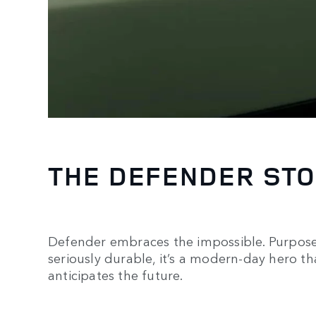
THE DEFENDER ST
Defender embraces the impossible. Purposef
seriously durable, it’s a modern-day hero th
anticipates the future.