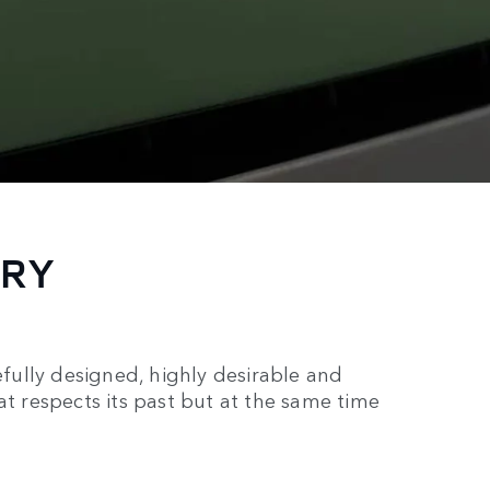
ORY
ully designed, highly desirable and
at respects its past but at the same time