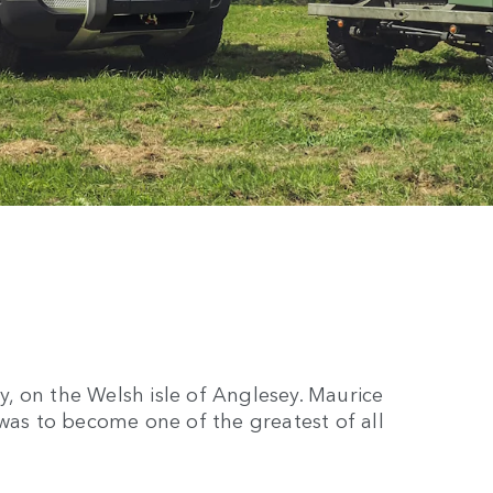
, on the Welsh isle of Anglesey. Maurice
 was to become one of the greatest of all