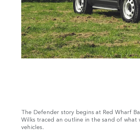
The Defender story begins at Red Wharf Bay
Wilks traced an outline in the sand of what
vehicles.